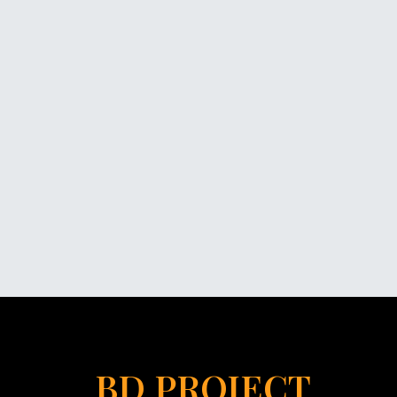
BD PROJECT