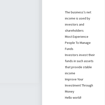
The business’s net
income is used by
investors and
shareholders
Most Experience
People To Manage
Funds
Investors invest their
funds in such assets
that provide stable
income
Improve Your
Investment Through
Money
Hello world!