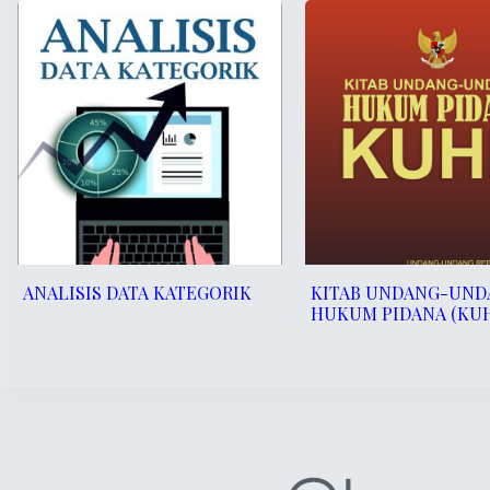
ANALISIS DATA KATEGORIK
KITAB UNDANG-UND
HUKUM PIDANA (KU