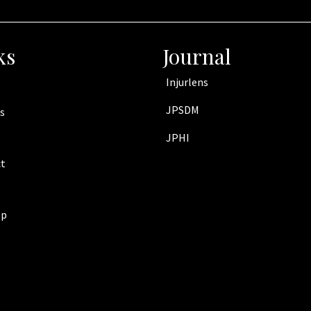
ks
Journal
Injurlens
JPSDM
s
JPHI
t
op