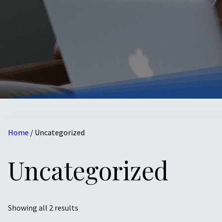
Home
/ Uncategorized
Uncategorized
Showing all 2 results