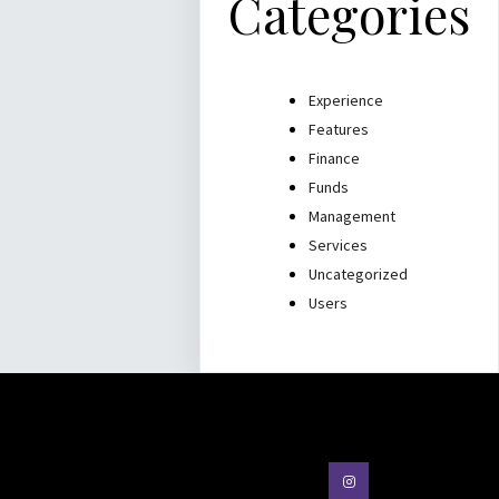
Categories
Experience
Features
Finance
Funds
Management
Services
Uncategorized
Users