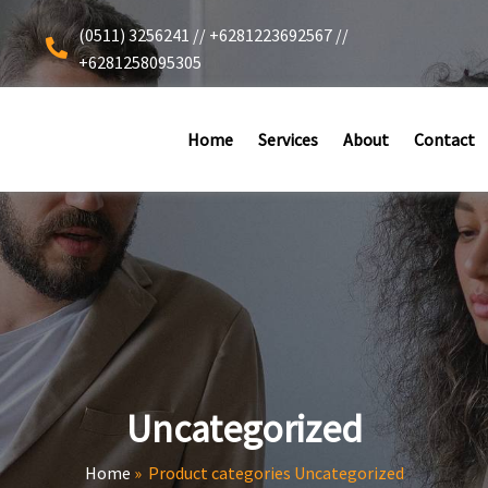
(0511) 3256241 // +6281223692567 //
+6281258095305
Home
Services
About
Contact
Uncategorized
Home
»
Product categories Uncategorized