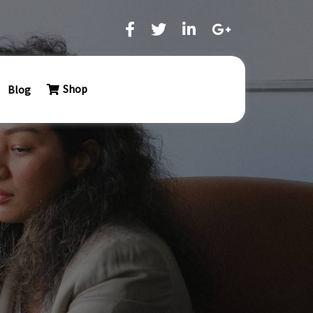
Shop
Blog