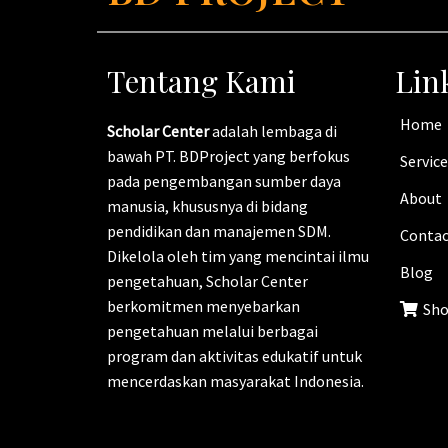
Tentang Kami
Lin
Home
Scholar Center
adalah lembaga di
bawah PT. BDProject yang berfokus
Service
pada pengembangan sumber daya
About
manusia, khususnya di bidang
pendidikan dan manajemen SDM.
Contac
Dikelola oleh tim yang mencintai ilmu
Blog
pengetahuan, Scholar Center
berkomitmen menyebarkan
Sh
pengetahuan melalui berbagai
program dan aktivitas edukatif untuk
mencerdaskan masyarakat Indonesia.