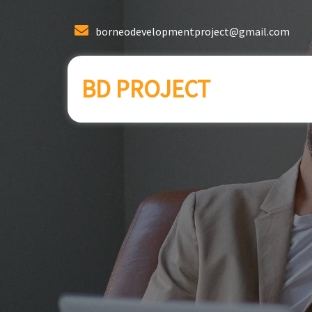
borneodevelopmentproject@gmail.com
BD PROJECT