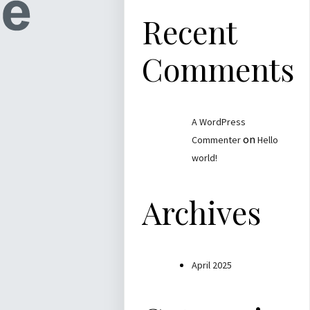
Recent
Comments
A WordPress
on
Commenter
Hello
world!
Archives
April 2025