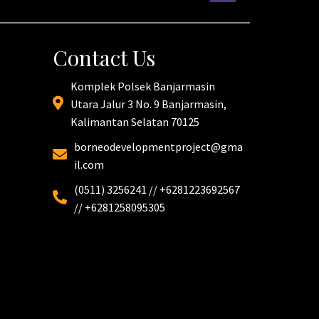
Contact Us
Komplek Polsek Banjarmasin
Utara Jalur 3 No. 9 Banjarmasin,
Kalimantan Selatan 70125
borneodevelopmentproject@gma
il.com
(0511) 3256241 // +6281223692567
// +6281258095305