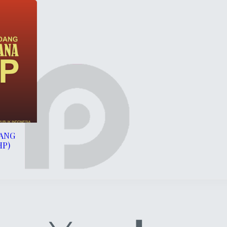
ANG
HP)