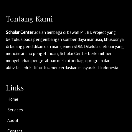
Tentang Kami
Scholar Center
adalah lembaga di bawah PT. BDProject yang
berfokus pada pengembangan sumber daya manusia, khususnya
di bidang pendidikan dan manajemen SDM. Dikelola oleh tim yang
mencintai ilmu pengetahuan, Scholar Center berkomitmen
menyebarkan pengetahuan melalui berbagai program dan
aktivitas edukatif untuk mencerdaskan masyarakat Indonesia.
Links
Home
Services
About
Contact