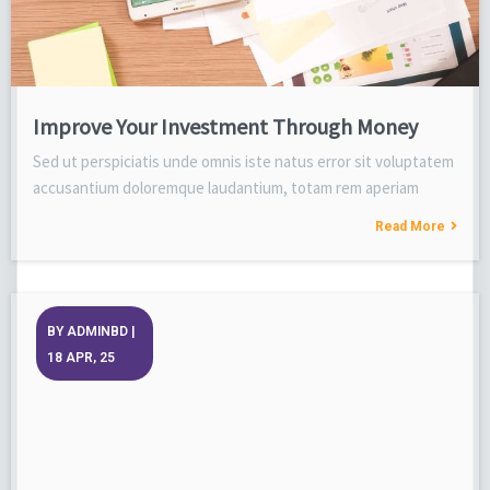
Improve Your Investment Through Money
Sed ut perspiciatis unde omnis iste natus error sit voluptatem
accusantium doloremque laudantium, totam rem aperiam
Read More
BY
ADMINBD
|
18
APR, 25