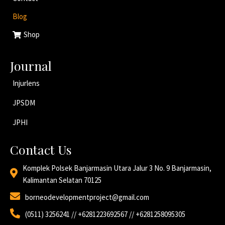
Blog
Shop
Journal
Injurlens
JPSDM
JPHI
Contact Us
Komplek Polsek Banjarmasin Utara Jalur 3 No. 9 Banjarmasin,
Kalimantan Selatan 70125
borneodevelopmentproject@gmail.com
(0511) 3256241 // +6281223692567 // +6281258095305