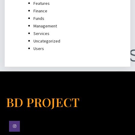
Features
Finance
Funds
Management
Services
Uncategorized
Users
BD PROJECT