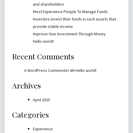
and shareholders
Most Experience People To Manage Funds
Investors invest their funds in such assets that
provide stable income
Improve Your Investment Through Money
Hello world!
Recent Comments
on
A WordPress Commenter
Hello world!
Archives
April 2025
Categories
Experience