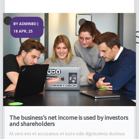
BY
ADMINBD
|
18
APR, 25
The business’s net income is used by investors
and shareholders
At vero eos et accusamus et iusto odio dignissimos ducimus