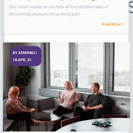
But I must explain to you how all this mistaken idea of
denouncing pleasure and praising pain
Read More
BY
ADMINBD
|
18
APR, 25