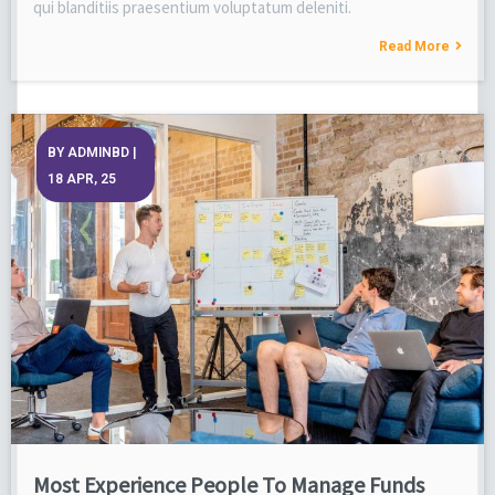
qui blanditiis praesentium voluptatum deleniti.
Read More
BY
ADMINBD
|
18
APR, 25
Most Experience People To Manage Funds