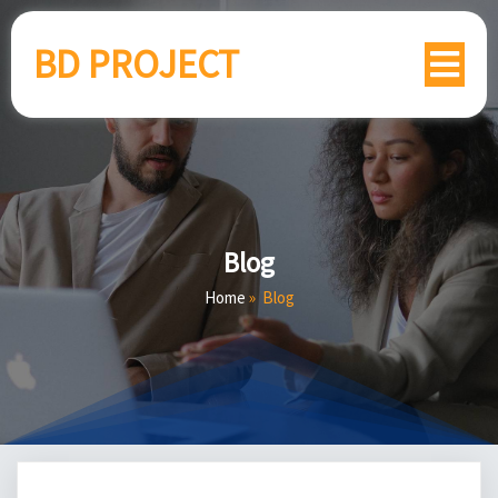
BD PROJECT
Blog
Home
»
Blog