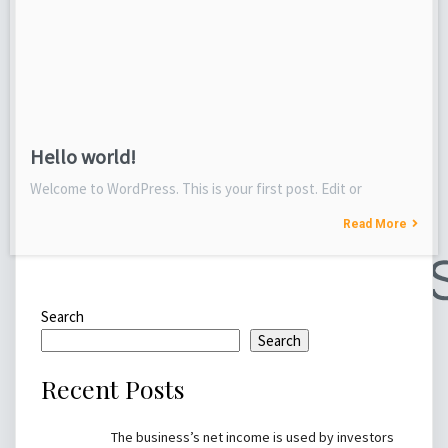
Hello world!
Welcome to WordPress. This is your first post. Edit or
Read More
Search
Search
Recent Posts
The business’s net income is used by investors