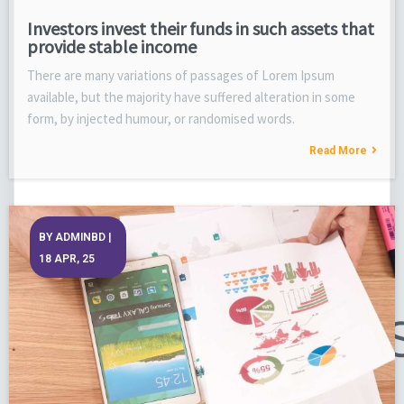
Investors invest their funds in such assets that
provide stable income
There are many variations of passages of Lorem Ipsum
available, but the majority have suffered alteration in some
form, by injected humour, or randomised words.
Read More
BY
ADMINBD
|
18
APR, 25