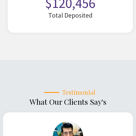
$
120,456
Total Deposited
Testimonial
What Our Clients Say's