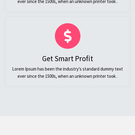
ever since the 1500s, when an unknown printer took .
Get Smart Profit
Lorem Ipsum has been the industry's standard dummy text
ever since the 1500s, when an unknown printer took .