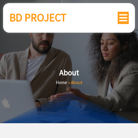
BD PROJECT
About
Home
»
About