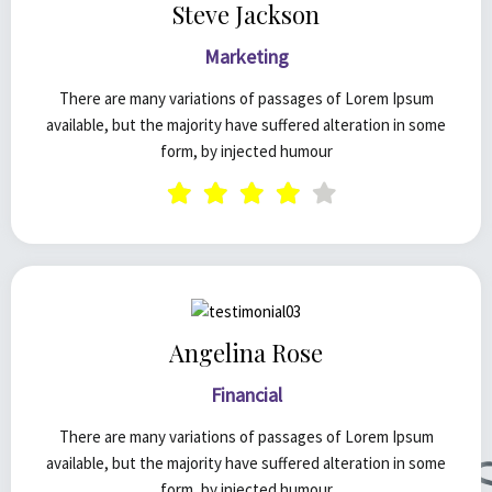
Steve Jackson
Marketing
There are many variations of passages of Lorem Ipsum
available, but the majority have suffered alteration in some
form, by injected humour
Angelina Rose
Financial
There are many variations of passages of Lorem Ipsum
available, but the majority have suffered alteration in some
form, by injected humour