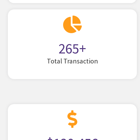
265
+
Total Transaction