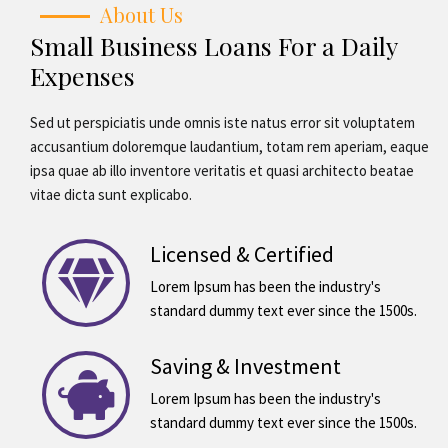
About Us
Small Business Loans For a Daily
Expenses
Sed ut perspiciatis unde omnis iste natus error sit voluptatem
accusantium doloremque laudantium, totam rem aperiam, eaque
ipsa quae ab illo inventore veritatis et quasi architecto beatae
vitae dicta sunt explicabo.
Licensed & Certified
Lorem Ipsum has been the industry's
standard dummy text ever since the 1500s.
Saving & Investment
Lorem Ipsum has been the industry's
standard dummy text ever since the 1500s.