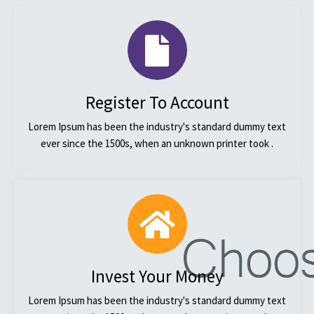
Register To Account
Lorem Ipsum has been the industry's standard dummy text
ever since the 1500s, when an unknown printer took .
Invest Your Money
Lorem Ipsum has been the industry's standard dummy text