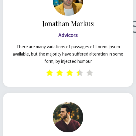
Jonathan Markus
Advicors
There are many variations of passages of Lorem Ipsum
available, but the majority have suffered alteration in some
form, by injected humour