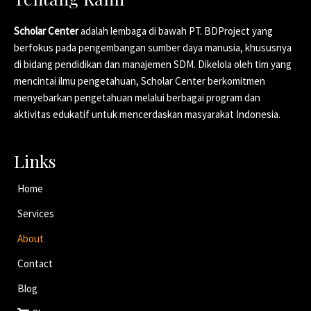
Scholar Center
adalah lembaga di bawah PT. BDProject yang
berfokus pada pengembangan sumber daya manusia, khususnya
di bidang pendidikan dan manajemen SDM. Dikelola oleh tim yang
mencintai ilmu pengetahuan, Scholar Center berkomitmen
menyebarkan pengetahuan melalui berbagai program dan
aktivitas edukatif untuk mencerdaskan masyarakat Indonesia.
Links
Home
Services
About
Contact
Blog