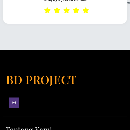
BD PROJECT
Tentang Kami