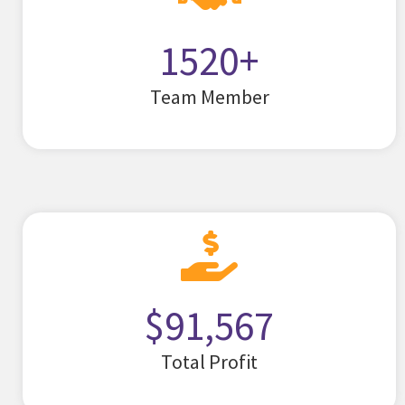
1520
+
Team Member
$
91,567
Total Profit