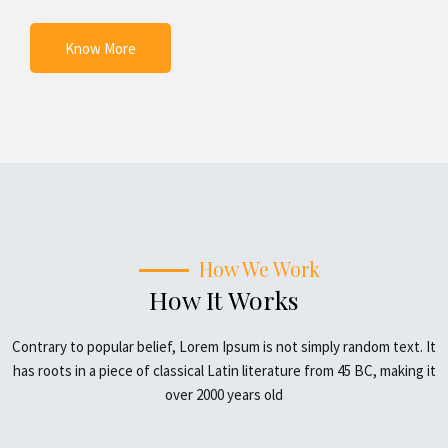
Know More
How We Work
How It Works
Contrary to popular belief, Lorem Ipsum is not simply random text. It
has roots in a piece of classical Latin literature from 45 BC, making it
over 2000 years old