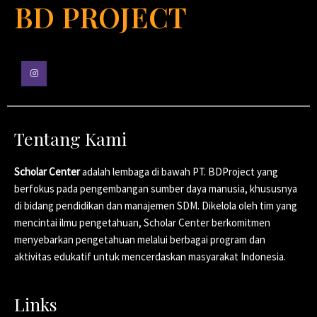
BD PROJECT
Tentang Kami
Scholar Center
adalah lembaga di bawah PT. BDProject yang
berfokus pada pengembangan sumber daya manusia, khususnya
di bidang pendidikan dan manajemen SDM. Dikelola oleh tim yang
mencintai ilmu pengetahuan, Scholar Center berkomitmen
menyebarkan pengetahuan melalui berbagai program dan
aktivitas edukatif untuk mencerdaskan masyarakat Indonesia.
Links