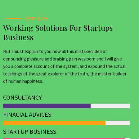
Services
Working Solutions For Startups
Business
But I must explain to you how all this mistaken idea of
denouncing pleasure and praising pain was born and I will give
you a complete account of the system, and expound the actual
teachings of the great explorer of the truth, the master-builder
of human happiness.
CONSULTANCY
FINACIAL ADVICES
STARTUP BUSINESS