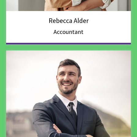
Rebecca Alder
Accountant