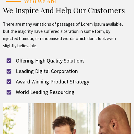
Who We Are
We Inspire And Help Our Customers
There are many variations of passages of Lorem Ipsum available,
but the majority have suffered alteration in some form, by
injected humour, or randomised words which don't look even
slightly believable.
Offering High Quality Solutions
Leading Digital Corporation
Award Winning Product Strategy
World Leading Resourcing