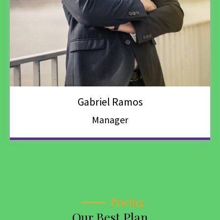
Gabriel Ramos
Manager
Pricing
Our Best Plan