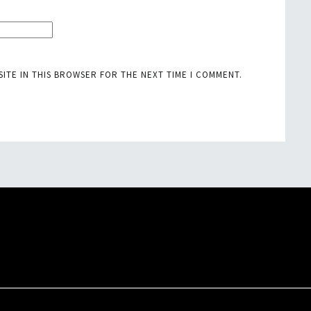
SITE IN THIS BROWSER FOR THE NEXT TIME I COMMENT.