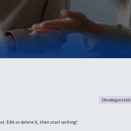
Uncategorized
t. Edit or delete it, then start writing!