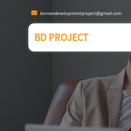
borneodevelopmentproject@gmail.com
BD PROJECT