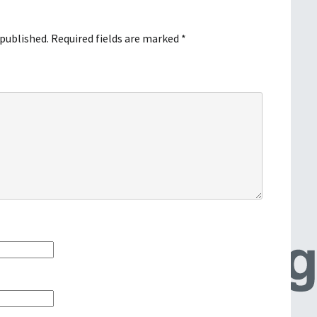
 published.
Required fields are marked
*