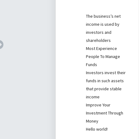
The business’s net
income is used by
investors and
shareholders
Most Experience
People To Manage
Funds
Investors invest their
funds in such assets
that provide stable
income
Improve Your
Investment Through
Money
Hello world!