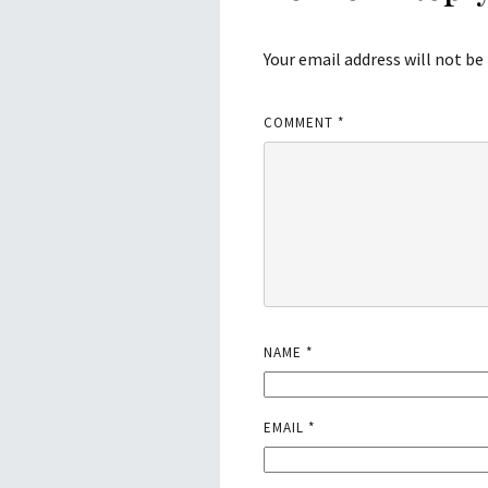
Your email address will not be
COMMENT
*
NAME
*
EMAIL
*