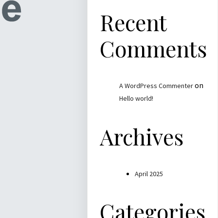
Recent
Comments
on
A WordPress Commenter
Hello world!
Archives
April 2025
Categories