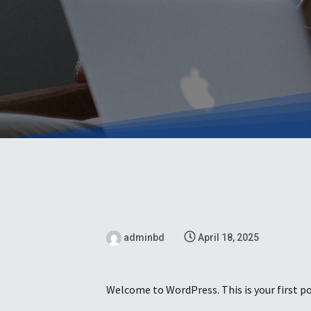
adminbd
April 18, 2025
Welcome to WordPress. This is your first pos