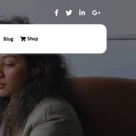
Shop
Blog