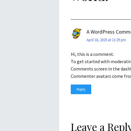
A WordPress Comm
April 18, 2025 at 11:29 pm
Hi, this is a comment.
To get started with moderatin
Comments screen in the dash
Commenter avatars come fr
Reply
Leave a Repl