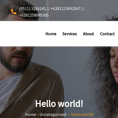
(0511) 3256241 // +6281223692567 //
+6281258095305
Home
Services
About
Contact
Hello world!
Home
»
Uncategorized
»
Hello world!