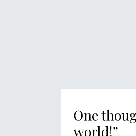
One thoug
world!
”