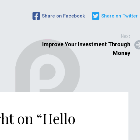
Share on Facebook
Share on Twitter
Next
Improve Your Investment Through
Money
ht on “
Hello