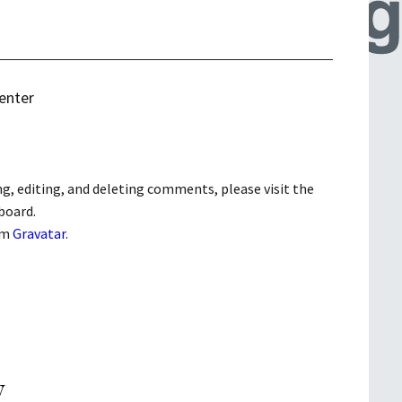
enter
g, editing, and deleting comments, please visit the
board.
om
Gravatar
.
y