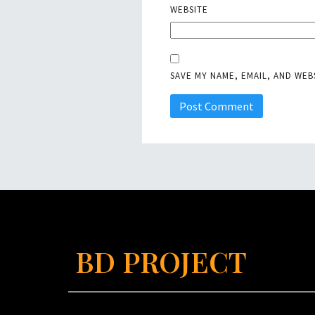
WEBSITE
SAVE MY NAME, EMAIL, AND WEB
BD PROJECT