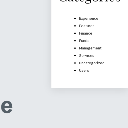
Experience
Features
Finance
Funds
Management
Services
Uncategorized
Users