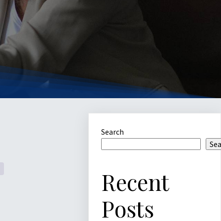
Search
Se
Recent
Posts